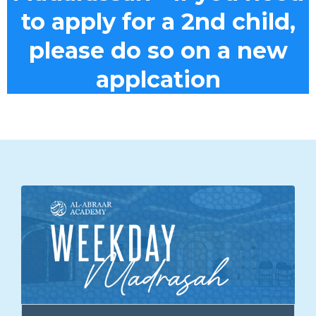
to apply for a 2nd child,
please do so on a new
applcation