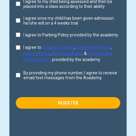
I agree to my child being assessed and then be
placed into a class according to their ability
I agree once my child has been given admission
he/she will on a 4 weeks trial
I agree to Parking Policy provided by the academy.
I agree to
Code of Conduct
,
Attendance Policy
,
Parking Policy
,
Behaviour Policy
&
Uniform and
Hygiene Policy
provided by the academy.
By providing my phone number, I agree to receive
email/text messages from the Academy.
REGISTER