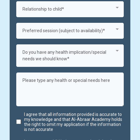
Relationship to child*
Preferred session (subject to availability)*
Do you have any health implication/special
needs we should know*
I agree that all information provided is accurate to
my knowledge and that Al-Abraar Academy holds
the right to omit my application if the information
is not accurate