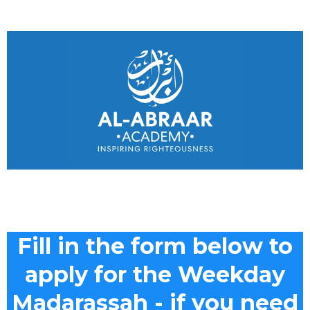
Fill in the form below to
apply for the Weekday
Madarassah - if you need