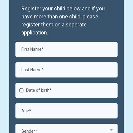
Register your child below and if you
have more than one child, please
register them on a seperate
application.
Gender*